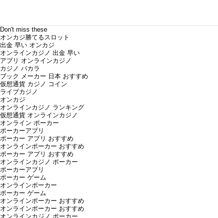
Don't miss these
オンカジ勝てるスロット
出金 早い オンカジ
オンラインカジノ 出金 早い
アプリ オンラインカジノ
カジノ バカラ
ブック メーカー 日本 おすすめ
仮想通貨 カジノ コイン
ライブカジノ
オンカジ
オンラインカジノ ランキング
仮想通貨 オンラインカジノ
オンライン ポーカー
ポーカーアプリ
ポーカー アプリ おすすめ
オンラインポーカー おすすめ
ポーカー アプリ おすすめ
オンラインカジノ ポーカー
ポーカーアプリ
ポーカー ゲーム
オンラインポーカー
ポーカー ゲーム
オンラインポーカー おすすめ
オンラインポーカー おすすめ
オンラインカジノ ポーカー