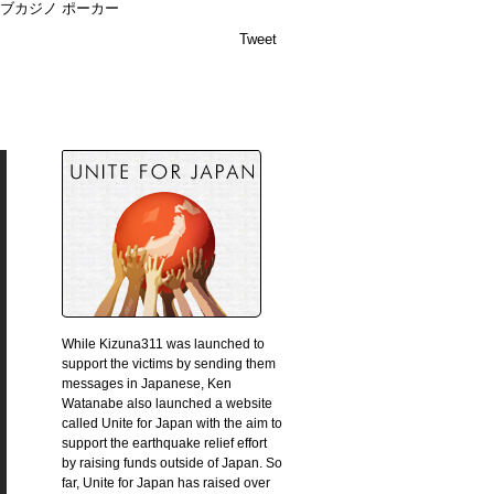
ブカジノ ポーカー
Tweet
While Kizuna311 was launched to
support the victims by sending them
messages in Japanese, Ken
Watanabe also launched a website
called Unite for Japan with the aim to
support the earthquake relief effort
by raising funds outside of Japan. So
far, Unite for Japan has raised over