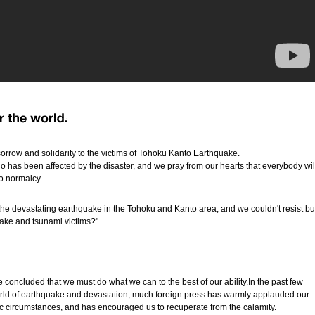
orrow and solidarity to the victims of Tohoku Kanto Earthquake.
 has been affected by the disaster, and we pray from our hearts that everybody wil
to normalcy.
he devastating earthquake in the Tohoku and Kanto area, and we couldn't resist bu
ake and tsunami victims?".
 concluded that we must do what we can to the best of our ability.In the past few
world of earthquake and devastation, much foreign press has warmly applauded our
hic circumstances, and has encouraged us to recuperate from the calamity.