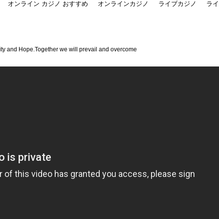
オンライン カジノ おすすめ
オンラインカジノ
ライブカジノ
ライ
ity and Hope.Together we will prevail and overcome