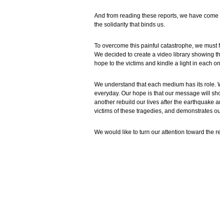
And from reading these reports, we have come t
the solidarity that binds us.
To overcome this painful catastrophe, we must 
We decided to create a video library showing th
hope to the victims and kindle a light in each on
We understand that each medium has its role. W
everyday. Our hope is that our message will sh
another rebuild our lives after the earthquake
victims of these tragedies, and demonstrates ou
We would like to turn our attention toward the r