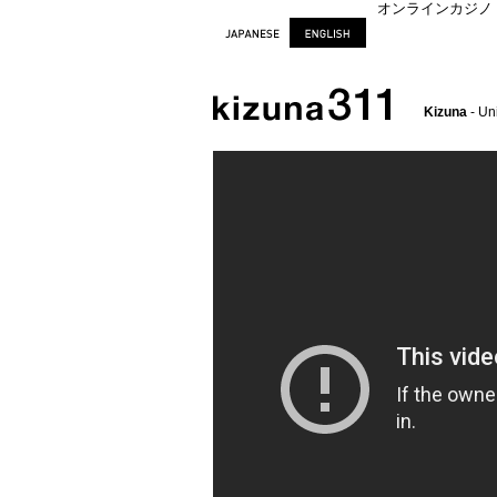
オンラインカジノ
Kizuna
- Un