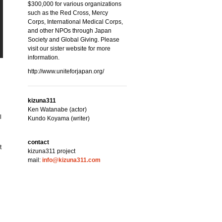
$300,000 for various organizations
such as the Red Cross, Mercy
Corps, International Medical Corps,
and other NPOs through Japan
Society and Global Giving. Please
visit our sister website for more
information.
http://www.uniteforjapan.org/
kizuna311
Ken Watanabe (actor)
l
Kundo Koyama (writer)
contact
t
kizuna311 project
mail:
info@kizuna311.com