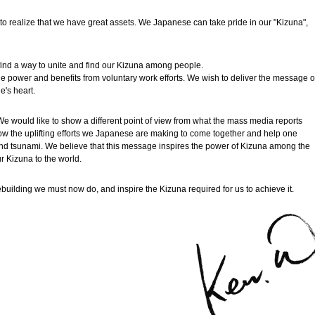
o realize that we have great assets. We Japanese can take pride in our "Kizuna",
find a way to unite and find our Kizuna among people.
e power and benefits from voluntary work efforts. We wish to deliver the message o
e's heart.
e would like to show a different point of view from what the mass media reports
ow the uplifting efforts we Japanese are making to come together and help one
 and tsunami. We believe that this message inspires the power of Kizuna among the
r Kizuna to the world.
ebuilding we must now do, and inspire the Kizuna required for us to achieve it.