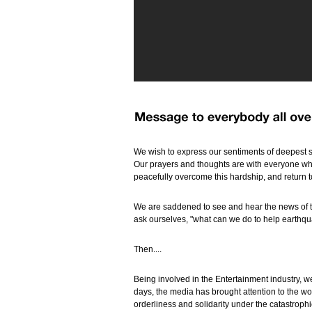
We wish to express our sentiments of deepest s
Our prayers and thoughts are with everyone who
peacefully overcome this hardship, and return 
We are saddened to see and hear the news of t
ask ourselves, "what can we do to help earthqu
Then....
Being involved in the Entertainment industry, we
days, the media has brought attention to the 
orderliness and solidarity under the catastrop